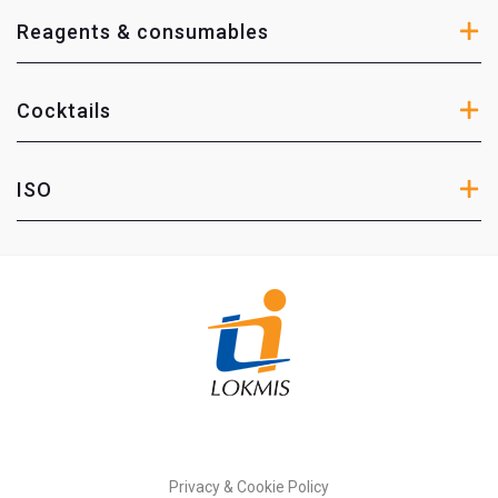
Reagents & consumables
Cocktails
ISO
Privacy & Cookie Policy