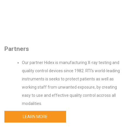
Partners
Our partner Hidex is manufacturing X-ray testing and
quality control devices since 1982. RTI's world-leading
instruments is seeks to protect patients as well as
working staff from unwanted exposure, by creating
easy to use and effective quality control accross all
modalities.
LEARN MORE
Device spectrum