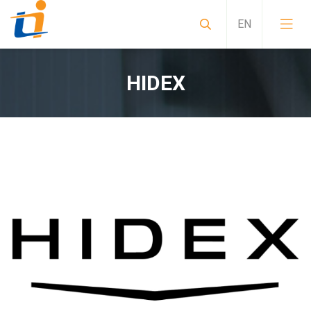
HIDEX
Sample preparation instruments for alpha spect
Mobile Laboratories, Special Purpose Vehicles, 
Non-standard special solutions CRBN measuring