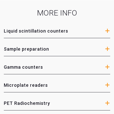
Enviromental radioactivity
MORE INFO
Radiopharmaceuticals
Nuclear medicine
Liquid scintillation counters
Biocarbon analysis
Agrochemical industry
Sample preparation
Life sciences
Nuclear industry
Radiation protection
Gamma counters
Microplate readers
PET Radiochemistry