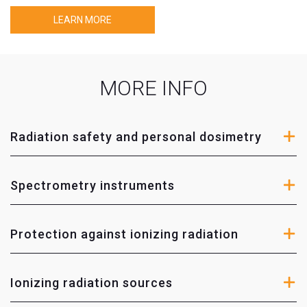
Protection against ionizing radiation
LEARN MORE
Von Gahlen
– protection against ionizing radiation
solutions for nuclear medicine, gama spectrometry
and waste managment.
MORE INFO
OLEY Medical
– protective collars, aprons, skirts and
vests for patients and specialists working with special
medical reasearch instruments.
Radiation safety and personal dosimetry
Ionizing radiation sources
Spectrometry instruments
Eurostandard CZ
– various configurations of
calibration sources for measuring devices intended
Protection against ionizing radiation
for calibration and maintenance.
X-ray devices quality control instruments, phantoms
Ionizing radiation sources