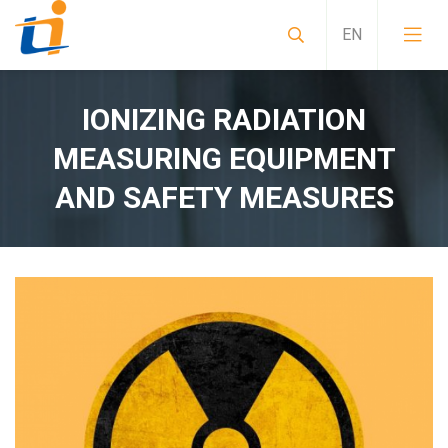
IONIZING RADIATION
MEASURING EQUIPMENT
AND SAFETY MEASURES
Sample preparation instruments for alpha spect
Mobile Laboratories, Special Purpose Vehicles, 
Non-standard special solutions CRBN measuring