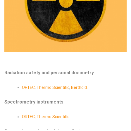
Radiation safety and personal dosimetry
ORTEC
,
Thermo Scientific
,
Berthold
.
Spectrometry instruments
ORTEC
,
Thermo Scientific
.