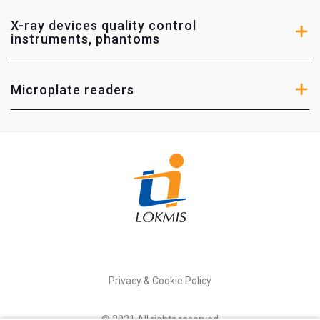
RTI Electronics
– Diagnostic instruments for medical
devices.
X-ray devices quality control
instruments, phantoms
Diagnomatic
– Phantoms and other calibration
instruments for calibration and technical
maintetance of medical devices.
Microplate readers
Microplate readers
HIDEX
– instruments for life sciences, radioactive
radiation, nuclear medicine research.
Privacy & Cookie Policy
© 2021 All rights reserved